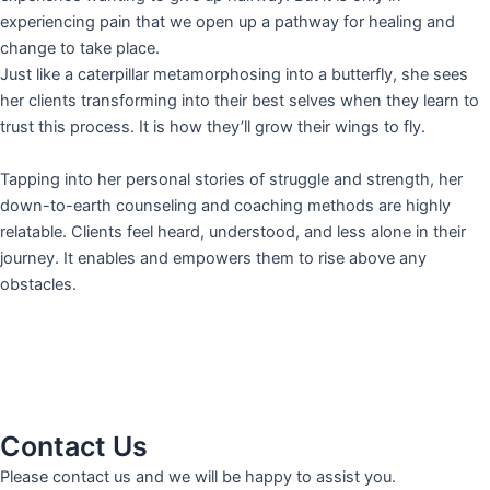
experiencing pain that we open up a pathway for healing and
change to take place.
Just like a caterpillar metamorphosing into a butterfly, she sees
her clients transforming into their best selves when they learn to
trust this process. It is how they’ll grow their wings to fly.
Tapping into her personal stories of struggle and strength, her
down-to-earth counseling and coaching methods are highly
relatable. Clients feel heard, understood, and less alone in their
journey. It enables and empowers them to rise above any
obstacles.
Contact Us
Please contact us and we will be happy to assist you.