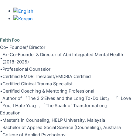
Skip
to
content
Faith Foo
Co- Founder/ Director
Ex-Co-Founder & Director of Abri Integrated Mental Health
•
(2018-2025)
•
Professional Counselor
•
Certified EMDR Therapist/EMDRIA Certified
•
Certified Clinical Trauma Specialist
•
Certified Coaching & Mentoring Professional
Author of 『The 3 S’Elves and the Long To-Do List』, 『I Love
•
You, I Hate You』, 『The Spark of Transformation』
Education
•
Master’s in Counseling, HELP University, Malaysia
Bachelor of Applied Social Science (Counseling), Australia
•
College of Applied Psychology