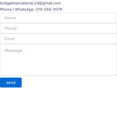
bridgeinternational.24@gmail.com
Phone / WhatsApp: 019-556-0079
send