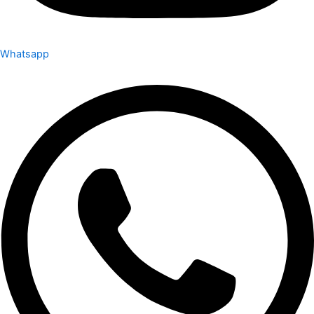
Whatsapp