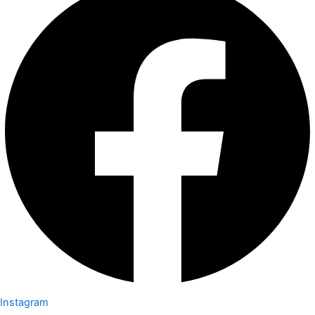
Instagram