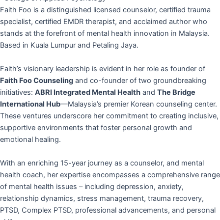
Faith Foo is a distinguished licensed counselor, certified trauma
specialist, certified EMDR therapist, and acclaimed author who
stands at the forefront of mental health innovation in Malaysia.
Based in Kuala Lumpur and Petaling Jaya.
Faith’s visionary leadership is evident in her role as founder of
Faith Foo Counseling
and co-founder of two groundbreaking
initiatives:
ABRI Integrated Mental Health
and
The Bridge
International Hub
—Malaysia’s premier Korean counseling center.
These ventures underscore her commitment to creating inclusive,
supportive environments that foster personal growth and
emotional healing.
With an enriching 15-year journey as a counselor, and mental
health coach, her expertise encompasses a comprehensive range
of mental health issues – including depression, anxiety,
relationship dynamics, stress management, trauma recovery,
PTSD, Complex PTSD, professional advancements, and personal