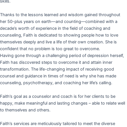
skills.
Thanks to the lessons learned and wisdom gained throughout
her 50-plus years on earth—and counting—combined with a
decade’s worth of experience in the field of coaching and
counseling, Faith is dedicated to showing people how to love
themselves deeply and live a life of their own creation. She is
confident that no problem is too great to overcome.
Having gone through a challenging period of depression herself,
Faith has discovered steps to overcome it and attain inner
transformation. The life-changing impact of receiving good
counsel and guidance in times of need is why she has made
counseling, psychotherapy, and coaching her life’s calling.
Faith’s goal as a counselor and coach is for her clients to be
happy, make meaningful and lasting changes – able to relate well
to themselves and others.
Faith’s services are meticulously tailored to meet the diverse