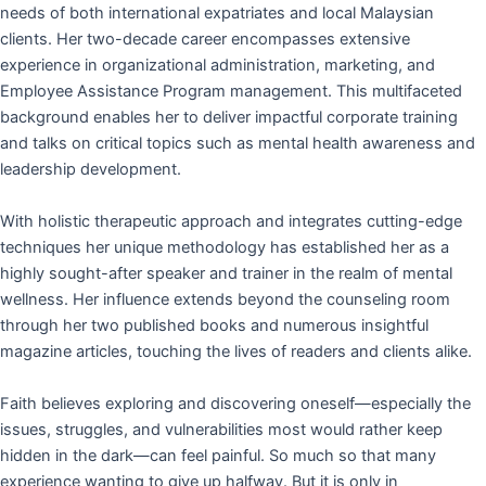
needs of both international expatriates and local Malaysian
clients. Her two-decade career encompasses extensive
experience in organizational administration, marketing, and
Employee Assistance Program management. This multifaceted
background enables her to deliver impactful corporate training
and talks on critical topics such as mental health awareness and
leadership development.
With holistic therapeutic approach and integrates cutting-edge
techniques her unique methodology has established her as a
highly sought-after speaker and trainer in the realm of mental
wellness. Her influence extends beyond the counseling room
through her two published books and numerous insightful
magazine articles, touching the lives of readers and clients alike.
Faith believes exploring and discovering oneself—especially the
issues, struggles, and vulnerabilities most would rather keep
hidden in the dark—can feel painful. So much so that many
experience wanting to give up halfway. But it is only in