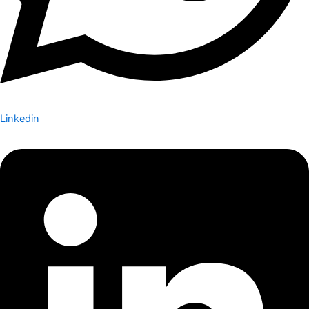
Linkedin