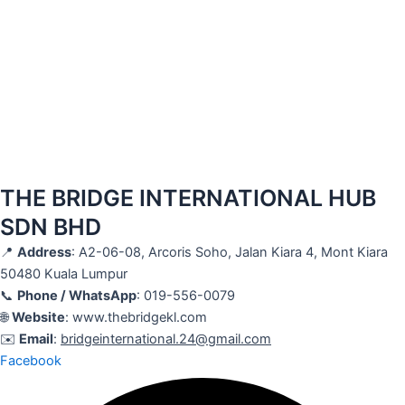
THE BRIDGE INTERNATIONAL HUB
SDN BHD
📍
Address
: A2-06-08, Arcoris Soho, Jalan Kiara 4, Mont Kiara
50480 Kuala Lumpur
📞
Phone / WhatsApp
: 019-556-0079
🌐
Website
: www.thebridgekl.com
✉️
Email
:
bridgeinternational.24@gmail.com
Facebook