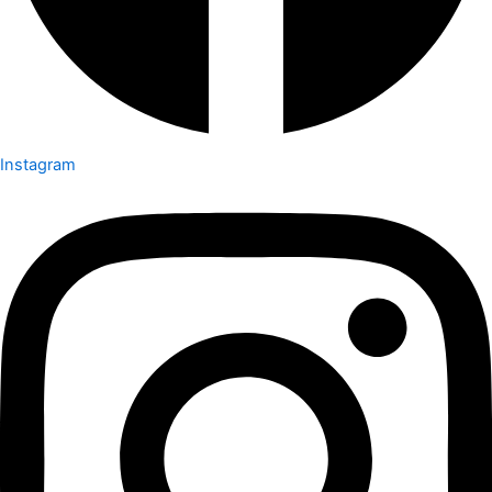
Instagram