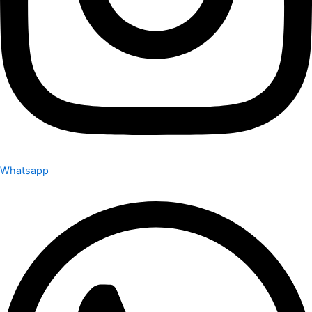
Whatsapp