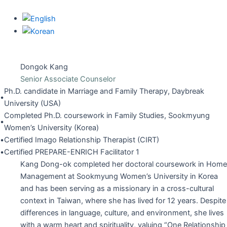
Skip
to
content
Dongok Kang
Senior Associate Counselor
Ph.D. candidate in Marriage and Family Therapy, Daybreak
•
University (USA)
Completed Ph.D. coursework in Family Studies, Sookmyung
•
Women’s University (Korea)
•
Certified Imago Relationship Therapist (CIRT)
•
Certified PREPARE-ENRICH Facilitator 1
Kang Dong-ok completed her doctoral coursework in Home
Management at Sookmyung Women’s University in Korea
and has been serving as a missionary in a cross-cultural
context in Taiwan, where she has lived for 12 years. Despite
differences in language, culture, and environment, she lives
with a warm heart and spirituality, valuing “One Relationship