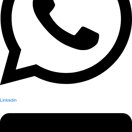
Linkedin