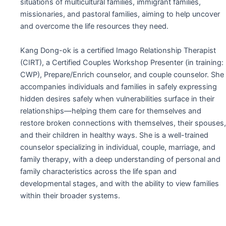
situations of multicultural families, immigrant families,
missionaries, and pastoral families, aiming to help uncover
and overcome the life resources they need.
Kang Dong-ok is a certified Imago Relationship Therapist
(CIRT), a Certified Couples Workshop Presenter (in training:
CWP), Prepare/Enrich counselor, and couple counselor. She
accompanies individuals and families in safely expressing
hidden desires safely when vulnerabilities surface in their
relationships—helping them care for themselves and
restore broken connections with themselves, their spouses,
and their children in healthy ways. She is a well-trained
counselor specializing in individual, couple, marriage, and
family therapy, with a deep understanding of personal and
family characteristics across the life span and
developmental stages, and with the ability to view families
within their broader systems.