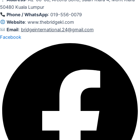
50480 Kuala Lumpur
Phone / WhatsApp
: 019-556-0079
Website
: www.thebridgekl.com
Email
:
bridgeinternational.24@gmail.com
Facebook