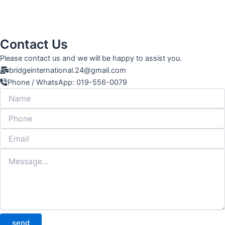
Contact Us
Please contact us and we will be happy to assist you.
bridgeinternational.24@gmail.com
Phone / WhatsApp: 019-556-0079
send