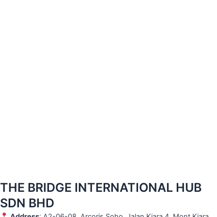
THE BRIDGE INTERNATIONAL HUB
SDN BHD
Address
: A2-06-08, Arcoris Soho, Jalan Kiara 4, Mont Kiara