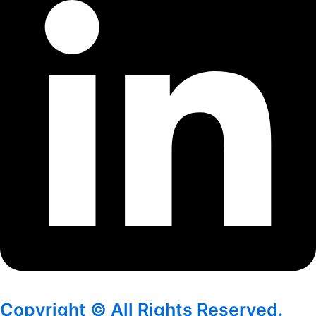
Copyright © All Rights Reserved.