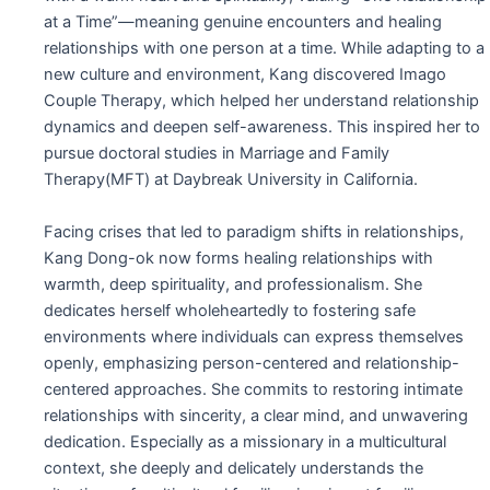
at a Time”—meaning genuine encounters and healing
relationships with one person at a time.
While adapting to a
new culture and environment, Kang discovered Imago
Couple Therapy, which helped her understand relationship
dynamics and deepen self-awareness. This inspired her to
pursue doctoral studies in Marriage and Family
Therapy(MFT) at Daybreak University in California.
Facing crises that led to paradigm shifts in relationships,
Kang Dong-ok now forms healing relationships with
warmth, deep spirituality, and professionalism. She
dedicates herself wholeheartedly to fostering safe
environments where individuals can express themselves
openly, emphasizing person-centered and relationship-
centered approaches. She commits to restoring intimate
relationships with sincerity, a clear mind, and unwavering
dedication. Especially as a missionary in a multicultural
context, she deeply and delicately understands the